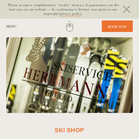
Please accept a complimentary “cookie” from us. It guarantees you the
best stay on our website — by continuing to browse, you agree to our
respectful
privacy policy
.
SITE SECTIONS:
MENU
HOME
B
O
O
K
N
O
W
SKI SHOP