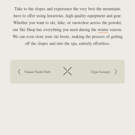
Take to the slopes and experience the very best the mountains
have to offer using luxurious, high quality equipment and gear.
Whether you want to ski, hike, or snowshoe across the powder,
our Ski Shop has everything you need during the
winter
season.
We can even store your ski boots, making the process of getting
off the slopes and into the spa, entirely effortless.
Article navigation:
Go to previous article:
Gstaad Yacht Club
Go to next article:
Cigar Lounge
Return to overview