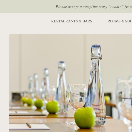
Please accept a complimentary “cookie” from u
SITE SECTIONS:
RESTAURANTS & BARS
ROOMS & SUI