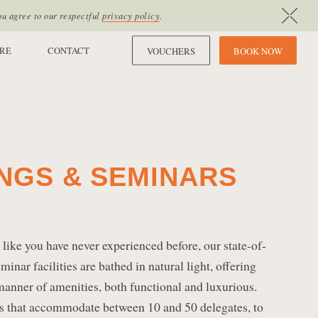
ou agree to our respectful
privacy policy
.
RE
CONTACT
VOUCHERS
B
O
O
K
N
O
W
NGS & SEMINARS
ike you have never experienced before, our state-of-
inar facilities are bathed in natural light, offering
manner of amenities, both functional and luxurious.
 that accommodate between 10 and 50 delegates, to