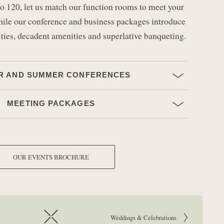
p to 120, let us match our function rooms to meet your
hile our conference and business packages introduce
ities, decadent amenities and superlative banqueting.
R AND SUMMER CONFERENCES
MEETING PACKAGES
OUR EVENTS BROCHURE
Go to next article:
Weddings & Celebrations