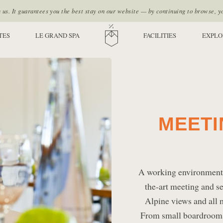
s. It guarantees you the best stay on our website — by continuing to browse, y
TES
LE GRAND SPA
HOME
FACILITIES
EXPLO
MEETI
A working environment l
the-art meeting and sem
Alpine views and all 
From small boardrooms