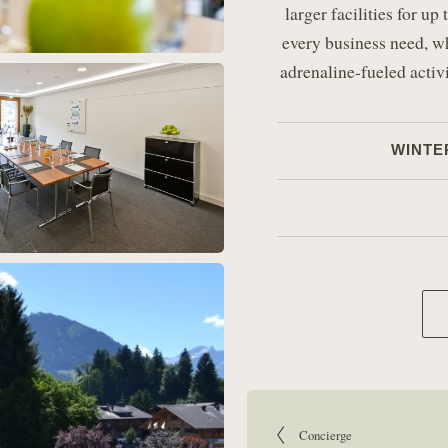
larger facilities for u
every business need, w
adrenaline-fueled activ
WINTE
Article navigation:
Go to previous article:
Concierge