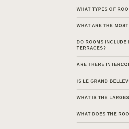
WHAT TYPES OF ROO
WHAT ARE THE MOST
DO ROOMS INCLUDE L
TERRACES?
ARE THERE INTERCO
IS LE GRAND BELLE
WHAT IS THE LARGE
WHAT DOES THE ROO