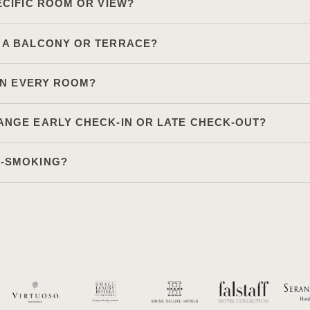
ECIFIC ROOM OR VIEW?
 A BALCONY OR TERRACE?
 IN EVERY ROOM?
ANGE EARLY CHECK-IN OR LATE CHECK-OUT?
N-SMOKING?
Other site sections:
Gallery
Newsletter
Partn