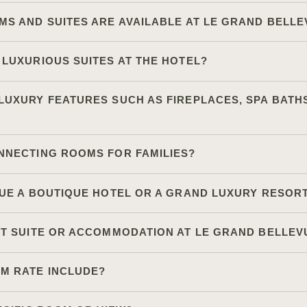
MS AND SUITES ARE AVAILABLE AT LE GRAND BELL
 LUXURIOUS SUITES AT THE HOTEL?
UXURY FEATURES SUCH AS FIREPLACES, SPA BATHS
NNECTING ROOMS FOR FAMILIES?
VUE A BOUTIQUE HOTEL OR A GRAND LUXURY RESOR
ST SUITE OR ACCOMMODATION AT LE GRAND BELLEV
M RATE INCLUDE?