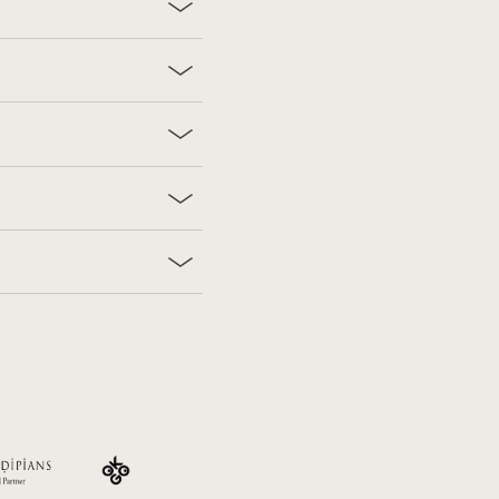
Find us on:
ers
Vouchers
Careers
Press & Brochures
FAQ
Imprint
Facebook
Instagram
TripAdvi