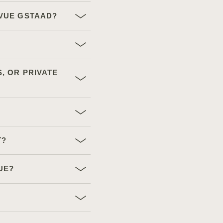
EVUE GSTAAD?
, OR PRIVATE
T?
UE?