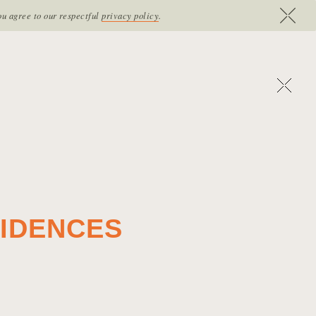
RE
CONTACT
VOUCHERS
B
O
O
K
N
O
W
ou agree to our respectful
privacy policy
.
SIDENCES