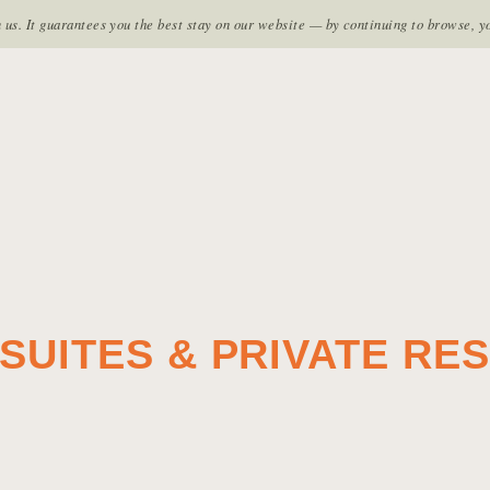
TES
LE GRAND SPA
HOME
FACILITIES
EXPLO
s. It guarantees you the best stay on our website — by continuing to browse, y
SUITES & PRIVATE RE