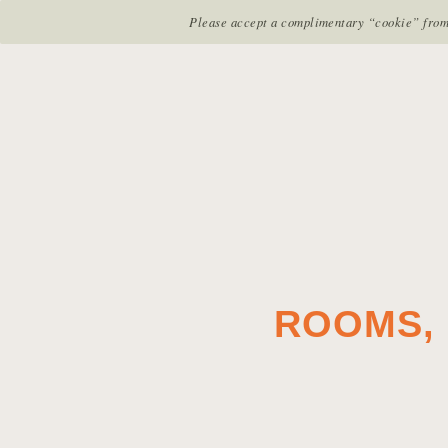
RESTAURANTS & BARS
ROOMS & SUI
Please accept a complimentary “cookie” from u
Return to previous page
ROOMS, 