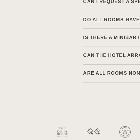
CAN I REQUEST A SP
DO ALL ROOMS HAVE
IS THERE A MINIBAR
CAN THE HOTEL ARR
ARE ALL ROOMS NO
Available languages:
+41 33 748 00 00
EN
DE
FR
Contact us via telephone:
Le Grand Bellevue