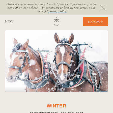
Please accept a complimentary “cookie” from us. It guarantees you the
best stay on our website — by continuing to browse, you agree to our
respectful
privacy policy
.
SITE SECTIONS:
MENU
HOME
B
O
O
K
N
O
W
WINTER