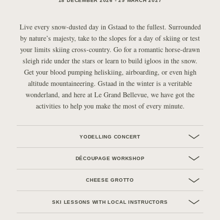
18 DECEMBER 2026 - 29 MARCH 2027
Live every snow-dusted day in Gstaad to the fullest. Surrounded
by nature’s majesty, take to the slopes for a day of skiing or test
your limits skiing cross-country. Go for a romantic horse-drawn
sleigh ride under the stars or learn to build igloos in the snow.
Get your blood pumping heliskiing, airboarding, or even high
altitude mountaineering. Gstaad in the winter is a veritable
wonderland, and here at Le Grand Bellevue, we have got the
activities to help you make the most of every minute.
YODELLING CONCERT
DÉCOUPAGE WORKSHOP
CHEESE GROTTO
SKI LESSONS WITH LOCAL INSTRUCTORS