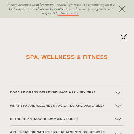
Please accept a complimentary “cookie” from us. It guarantees you the
SITE SECTIONS:
best stay on our website — by continuing to browse, you agree to our
MENU
HOME
B
O
O
K
N
O
W
respectful
privacy policy
.
Return to previous page
SPA, WELLNESS & FITNESS
DOES LE GRAND BELLEVUE HAVE A LUXURY SPA?
WHAT SPA AND WELLNESS FACILITIES ARE AVAILABLE?
IS THERE AN INDOOR SWIMMING POOL?
ARE THERE SIGNATURE SPA TREATMENTS OR BESPOKE