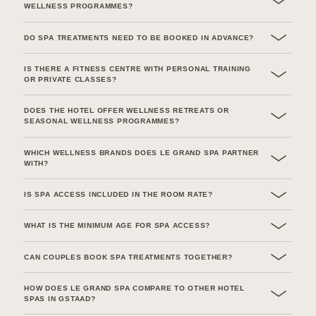
WELLNESS PROGRAMMES?
DO SPA TREATMENTS NEED TO BE BOOKED IN ADVANCE?
IS THERE A FITNESS CENTRE WITH PERSONAL TRAINING
OR PRIVATE CLASSES?
DOES THE HOTEL OFFER WELLNESS RETREATS OR
SEASONAL WELLNESS PROGRAMMES?
WHICH WELLNESS BRANDS DOES LE GRAND SPA PARTNER
WITH?
IS SPA ACCESS INCLUDED IN THE ROOM RATE?
WHAT IS THE MINIMUM AGE FOR SPA ACCESS?
CAN COUPLES BOOK SPA TREATMENTS TOGETHER?
HOW DOES LE GRAND SPA COMPARE TO OTHER HOTEL
SPAS IN GSTAAD?