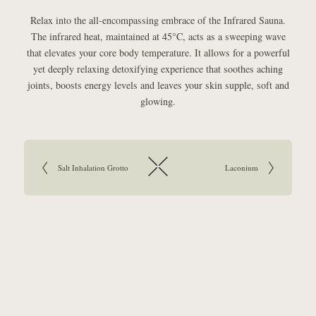
Relax into the all-encompassing embrace of the Infrared Sauna.
The infrared heat, maintained at 45°C, acts as a sweeping wave
that elevates your core body temperature. It allows for a powerful
yet deeply relaxing detoxifying experience that soothes aching
joints, boosts energy levels and leaves your skin supple, soft and
glowing.
Article navigation:
Go to previous article:
Salt Inhalation Grotto
Go to next article:
Laconium
Return to overview