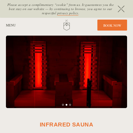
Please accept a complimentary “cookie” from us. It guarantees you the
best stay on our website — by continuing to browse, you agree to our
respectful
privacy policy
.
SITE SECTIONS:
MENU
HOME
B
O
O
K
N
O
W
INFRARED SAUNA