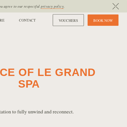
ou agree to our respectful
privacy policy
.
RE
CONTACT
VOUCHERS
B
O
O
K
N
O
W
CE OF LE GRAND
SPA
tation to fully unwind and reconnect.