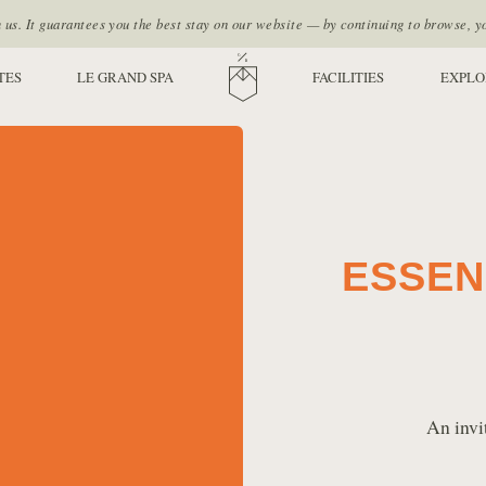
s. It guarantees you the best stay on our website — by continuing to browse, y
TES
LE GRAND SPA
HOME
FACILITIES
EXPLO
ESSEN
An invi