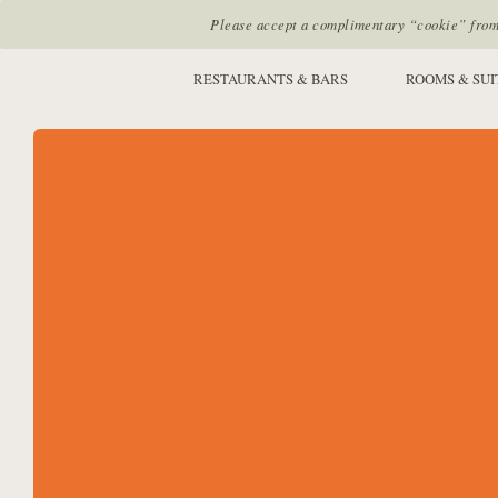
Please accept a complimentary “cookie” from u
SITE SECTIONS:
RESTAURANTS & BARS
ROOMS & SUI