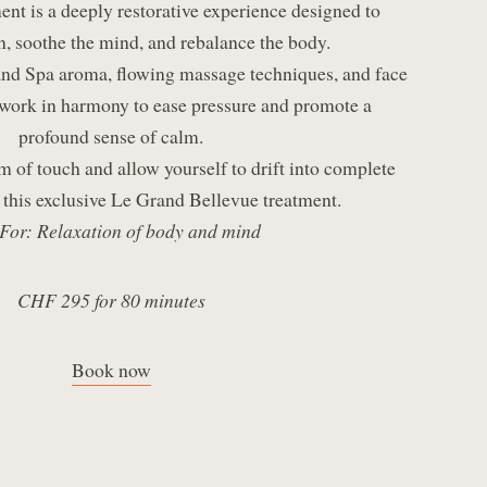
ent is a deeply restorative experience designed to
n, soothe the mind, and rebalance the body.
d Spa aroma, flowing massage techniques, and face
work in harmony to ease pressure and promote a
profound sense of calm.
m of touch and allow yourself to drift into complete
 this exclusive Le Grand Bellevue treatment.
 For: Relaxation of body and mind
CHF 295 for 80 minutes
Book now