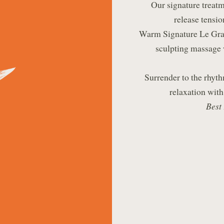
Our signature treatm
release tensio
Warm Signature Le Gran
sculpting massage 
Surrender to the rhyth
relaxation with
Best