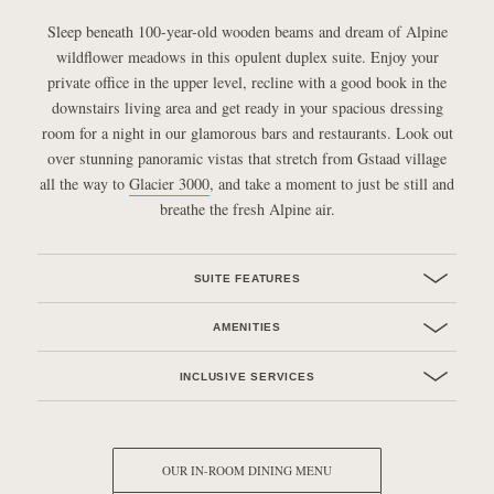
Sleep beneath 100-year-old wooden beams and dream of Alpine
wildflower meadows in this opulent duplex suite. Enjoy your
private office in the upper level, recline with a good book in the
downstairs living area and get ready in your spacious dressing
room for a night in our glamorous bars and restaurants. Look out
over stunning panoramic vistas that stretch from Gstaad village
all the way to
Glacier 3000
, and take a moment to just be still and
breathe the fresh Alpine air.
SUITE FEATURES
AMENITIES
INCLUSIVE SERVICES
OUR IN-ROOM DINING MENU