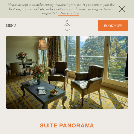
Please accept a complimentary “cookie” from us. It guarantees you the
best stay on our website — by continuing to browse, you agree to our
respectful
privacy policy
.
SITE SECTIONS:
MENU
HOME
B
O
O
K
N
O
W
SUITE PANORAMA