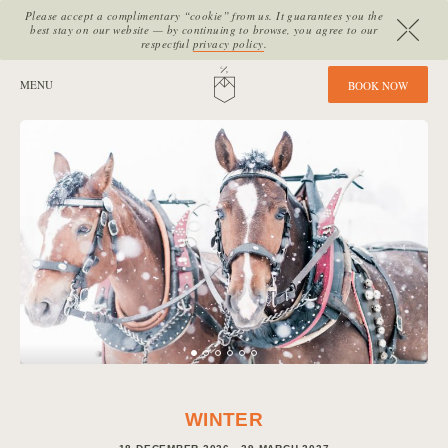
Please accept a complimentary “cookie” from us. It guarantees you the
best stay on our website — by continuing to browse, you agree to our
respectful
privacy policy
.
SITE SECTIONS:
MENU
HOME
B
O
O
K
N
O
W
WINTER