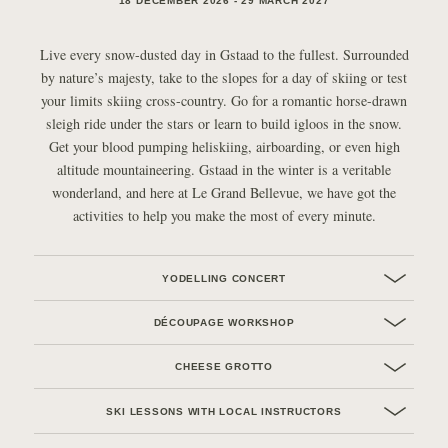
18 DECEMBER 2026 - 29 MARCH 2027
Live every snow-dusted day in Gstaad to the fullest. Surrounded
by nature’s majesty, take to the slopes for a day of skiing or test
your limits skiing cross-country. Go for a romantic horse-drawn
sleigh ride under the stars or learn to build igloos in the snow.
Get your blood pumping heliskiing, airboarding, or even high
altitude mountaineering. Gstaad in the winter is a veritable
wonderland, and here at Le Grand Bellevue, we have got the
activities to help you make the most of every minute.
YODELLING CONCERT
DÉCOUPAGE WORKSHOP
CHEESE GROTTO
SKI LESSONS WITH LOCAL INSTRUCTORS