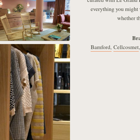
everything you might 
whether th
Bra
Bamford,
Cellcosmet