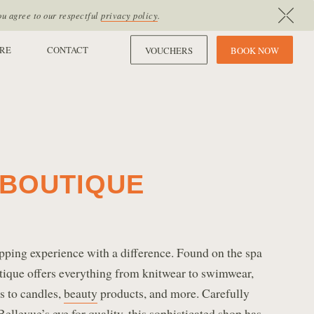
ou agree to our respectful
privacy policy
.
RE
CONTACT
VOUCHERS
B
O
O
K
N
O
W
BOUTIQUE
pping experience with a difference. Found on the spa
utique offers everything from knitwear to swimwear,
ts to candles,
beauty
products, and more. Carefully
llevue’s eye for quality, this sophisticated shop has