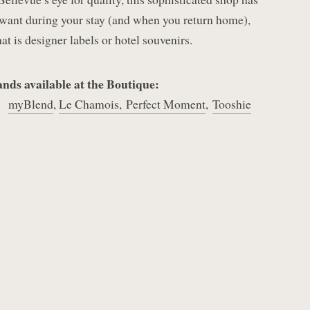
want during your stay (and when you return home),
at is designer labels or hotel souvenirs.
nds available at the Boutique:
,
myBlend
,
Le Chamois,
Perfect Moment
,
Tooshie