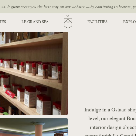
s. It guarantees you the best stay on our website — by continuing to browse, y
TES
LE GRAND SPA
HOME
FACILITIES
EXPLO
Indulge in a Gstaad sho
level, our elegant Bo
interior design objec
curated with Le Grand Be