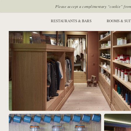
Please accept a complimentary “cookie” from u
SITE SECTIONS:
RESTAURANTS & BARS
ROOMS & SUI