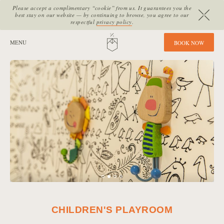
Please accept a complimentary “cookie” from us. It guarantees you the
best stay on our website — by continuing to browse, you agree to our
respectful
privacy policy
.
SITE SECTIONS:
MENU
HOME
B
O
O
K
N
O
W
CHILDREN'S PLAYROOM