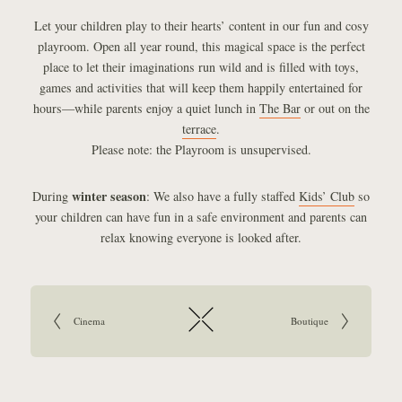
Let your children play to their hearts’ content in our fun and cosy
playroom. Open all year round, this magical space is the perfect
place to let their imaginations run wild and is filled with toys,
games and activities that will keep them happily entertained for
hours—while parents enjoy a quiet lunch in
The Bar
or out on the
terrace
.
Please note: the Playroom is unsupervised.
winter season
During
: We also have a fully staffed
Kids’ Club
so
your children can have fun in a safe environment and parents can
relax knowing everyone is looked after.
Article navigation:
Go to previous article:
Cinema
Go to next article:
Boutique
Return to overview