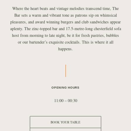
Where the heart beats and vintage melodies transcend time, The
Bar sets a warm and vibrant tone as patrons sip on whimsical
pleasures, and award winning burgers and club sandwiches appear
aplenty. The zinc-topped bar and 17.5-metre-long chesterfield sofa
host from morning to late night, be it for fresh pastries, bubbles
or our bartender’s exquisite cocktails. This is where it all
happens.
OPENING HOURS
11:00 – 00:30
BOOK YOUR TABLE