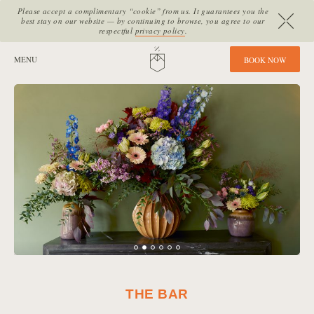
Please accept a complimentary “cookie” from us. It guarantees you the
best stay on our website — by continuing to browse, you agree to our
respectful
privacy policy
.
SITE SECTIONS:
MENU
HOME
B
O
O
K
N
O
W
THE BAR